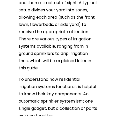
and then retract out of sight. A typical
setup divides your yard into zones,
allowing each area (such as the front
lawn, flowerbeds, or side yard) to
receive the appropriate attention.
There are various types of irrigation
systems available, ranging from in-
ground sprinklers to drip irrigation
lines, which will be explained later in
this guide.
To understand how residential
irrigation systems function, it is helpful
to know their key components. An
automatic sprinkler system isn’t one
single gadget, but a collection of parts
working together: