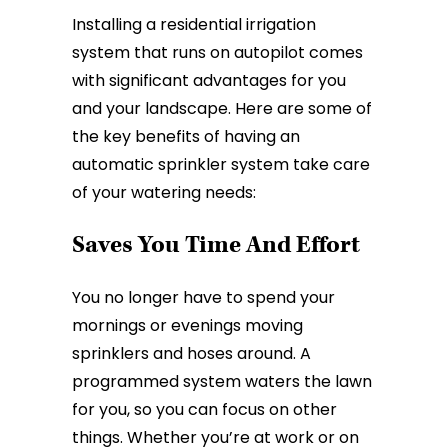
Installing a residential irrigation
system that runs on autopilot comes
with significant advantages for you
and your landscape. Here are some of
the key benefits of having an
automatic sprinkler system take care
of your watering needs:
Saves You Time And Effort
You no longer have to spend your
mornings or evenings moving
sprinklers and hoses around. A
programmed system waters the lawn
for you, so you can focus on other
things. Whether you’re at work or on