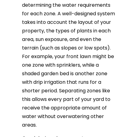
determining the water requirements
for each zone. A well-designed system
takes into account the layout of your
property, the types of plants in each
area, sun exposure, and even the
terrain (such as slopes or low spots).
For example, your front lawn might be
one zone with sprinklers, while a
shaded garden bed is another zone
with drip irrigation that runs for a
shorter period. Separating zones like
this allows every part of your yard to
receive the appropriate amount of
water without overwatering other
areas.