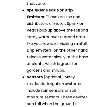
that zone.
Sprinkler Heads or Drip
Emitters
: These are the end
distributors of water. Sprinkler
heads pop up above the soil and
spray water over a broad area
like your lawn, mimicking rainfall.
Drip emitters, on the other hand,
release water slowly at the base
of plants, which is great for
gardens and shrubs.
Sensors
(optional): Many
residential irrigation systems
include rain sensors or soil
moisture sensors. These devices
can tell when the ground is