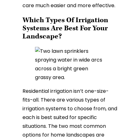
care much easier and more effective.
Which Types Of Irrigation
Systems Are Best For Your
Landscape?
Residential irrigation isn’t one-size-
fits-all. There are various types of
irrigation systems to choose from, and
each is best suited for specific
situations. The two most common
options for home landscapes are