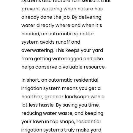
systems also feature rain sensors that
prevent watering when nature has
already done the job. By delivering
water directly where and when it’s
needed, an automatic sprinkler
system avoids runoff and
overwatering. This keeps your yard
from getting waterlogged and also
helps conserve a valuable resource.
In short, an automatic residential
irrigation system means you get a
healthier, greener landscape with a
lot less hassle. By saving you time,
reducing water waste, and keeping
your lawn in top shape, residential
irrigation systems truly make yard