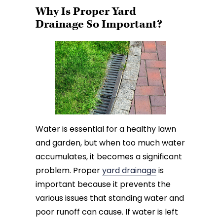
Why Is Proper Yard
Drainage So Important?
Water is essential for a healthy lawn
and garden, but when too much water
accumulates, it becomes a significant
problem. Proper
yard drainage
is
important because it prevents the
various issues that standing water and
poor runoff can cause. If water is left