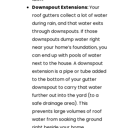
Downspout Extensions:
Your
roof gutters collect a lot of water
during rain, and that water exits
through downspouts. If those
downspouts dump water right
near your home’s foundation, you
can end up with pools of water
next to the house. A downspout
extension is a pipe or tube added
to the bottom of your gutter
downspout to carry that water
further out into the yard (to a
safe drainage area). This
prevents large volumes of roof
water from soaking the ground
right beside your home.