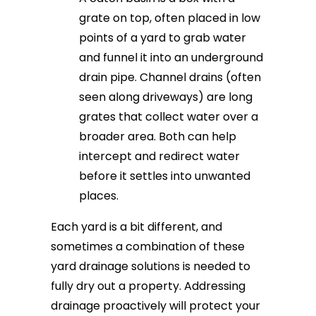
grate on top, often placed in low
points of a yard to grab water
and funnel it into an underground
drain pipe. Channel drains (often
seen along driveways) are long
grates that collect water over a
broader area. Both can help
intercept and redirect water
before it settles into unwanted
places.
Each yard is a bit different, and
sometimes a combination of these
yard drainage solutions is needed to
fully dry out a property. Addressing
drainage proactively will protect your