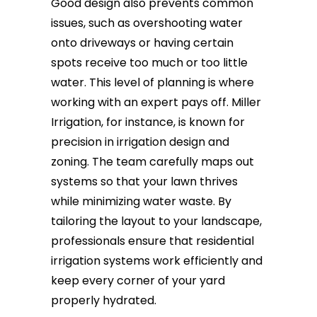
Good design also prevents common
issues, such as overshooting water
onto driveways or having certain
spots receive too much or too little
water. This level of planning is where
working with an expert pays off. Miller
Irrigation, for instance, is known for
precision in irrigation design and
zoning. The team carefully maps out
systems so that your lawn thrives
while minimizing water waste. By
tailoring the layout to your landscape,
professionals ensure that residential
irrigation systems work efficiently and
keep every corner of your yard
properly hydrated.