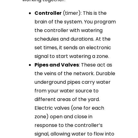
Controller
(timer): This is the
brain of the system. You program
the controller with watering
schedules and durations. At the
set times, it sends an electronic
signal to start watering a zone.
Pipes and Valves
: These act as
the veins of the network. Durable
underground pipes carry water
from your water source to
different areas of the yard.
Electric valves (one for each
zone) open and close in
response to the controller’s
signal, allowing water to flow into