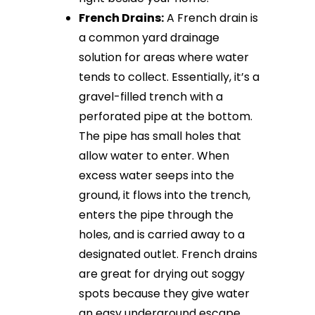
French Drains:
A French drain is
a common yard drainage
solution for areas where water
tends to collect. Essentially, it’s a
gravel-filled trench with a
perforated pipe at the bottom.
The pipe has small holes that
allow water to enter. When
excess water seeps into the
ground, it flows into the trench,
enters the pipe through the
holes, and is carried away to a
designated outlet. French drains
are great for drying out soggy
spots because they give water
an easy underground escape