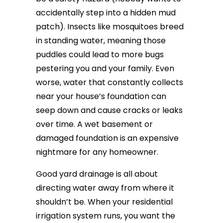
accidentally step into a hidden mud
patch). Insects like mosquitoes breed
in standing water, meaning those
puddles could lead to more bugs
pestering you and your family. Even
worse, water that constantly collects
near your house’s foundation can
seep down and cause cracks or leaks
over time. A wet basement or
damaged foundation is an expensive
nightmare for any homeowner.
Good yard drainage is all about
directing water away from where it
shouldn’t be. When your residential
irrigation system runs, you want the