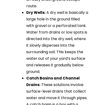
route.
Dry Wells:
A dry well is basically a
large hole in the ground filled
with gravel or a perforated tank.
Water from drains or low spots is
directed into the dry well, where
it slowly disperses into the
surrounding soil. This keeps the
water out of your yard’s surface
and releases it gradually below
ground.
Catch Basins and Channel
Drains:
These solutions involve
surface-level drains that collect
water and move it through pipes.
A catch basin is a box with a