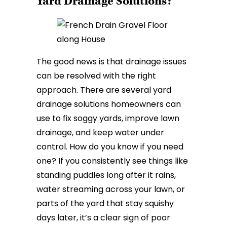
Yard Drainage Solutions?
The good news is that drainage issues
can be resolved with the right
approach. There are several yard
drainage solutions homeowners can
use to fix soggy yards, improve lawn
drainage, and keep water under
control. How do you know if you need
one? If you consistently see things like
standing puddles long after it rains,
water streaming across your lawn, or
parts of the yard that stay squishy
days later, it’s a clear sign of poor