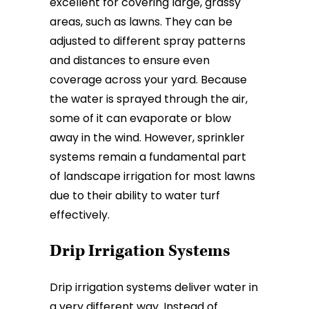
excellent for covering large, grassy
areas, such as lawns. They can be
adjusted to different spray patterns
and distances to ensure even
coverage across your yard. Because
the water is sprayed through the air,
some of it can evaporate or blow
away in the wind. However, sprinkler
systems remain a fundamental part
of landscape irrigation for most lawns
due to their ability to water turf
effectively.
Drip Irrigation Systems
Drip irrigation systems deliver water in
a very different way. Instead of