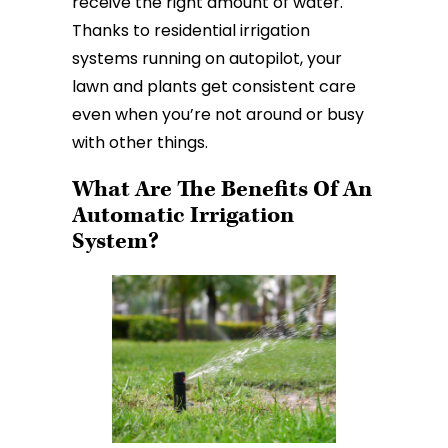
receive the right amount of water.
Thanks to residential irrigation
systems running on autopilot, your
lawn and plants get consistent care
even when you’re not around or busy
with other things.
What Are The Benefits Of An
Automatic Irrigation
System?