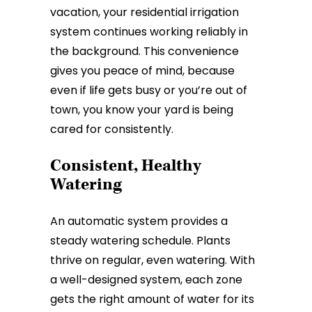
vacation, your residential irrigation
system continues working reliably in
the background. This convenience
gives you peace of mind, because
even if life gets busy or you’re out of
town, you know your yard is being
cared for consistently.
Consistent, Healthy
Watering
An automatic system provides a
steady watering schedule. Plants
thrive on regular, even watering. With
a well-designed system, each zone
gets the right amount of water for its