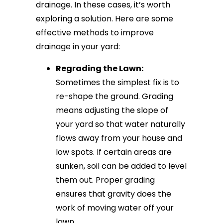
drainage. In these cases, it’s worth
exploring a solution. Here are some
effective methods to improve
drainage in your yard:
Regrading the Lawn:
Sometimes the simplest fix is to
re-shape the ground. Grading
means adjusting the slope of
your yard so that water naturally
flows away from your house and
low spots. If certain areas are
sunken, soil can be added to level
them out. Proper grading
ensures that gravity does the
work of moving water off your
lawn.