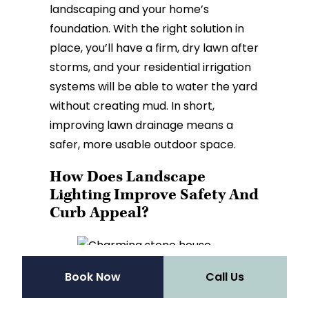
landscaping and your home’s
foundation. With the right solution in
place, you’ll have a firm, dry lawn after
storms, and your residential irrigation
systems will be able to water the yard
without creating mud. In short,
improving lawn drainage means a
safer, more usable outdoor space.
How Does Landscape
Lighting Improve Safety And
Curb Appeal?
Book Now
Call Us