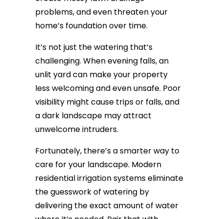
problems, and even threaten your
home’s foundation over time.
It’s not just the watering that’s
challenging. When evening falls, an
unlit yard can make your property
less welcoming and even unsafe. Poor
visibility might cause trips or falls, and
a dark landscape may attract
unwelcome intruders.
Fortunately, there’s a smarter way to
care for your landscape. Modern
residential irrigation systems eliminate
the guesswork of watering by
delivering the exact amount of water