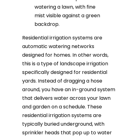
Residential irrigation systems are
automatic watering networks
designed for homes. In other words,
this is a type of landscape irrigation
specifically designed for residential
yards. Instead of dragging a hose
around, you have an in-ground system
that delivers water across your lawn
and garden on a schedule. These
residential irrigation systems are
typically buried underground, with
sprinkler heads that pop up to water