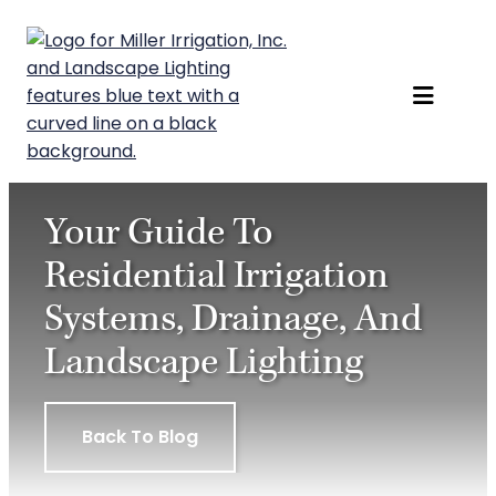
Skip
to
content
Your Guide To
Residential Irrigation
Systems, Drainage, And
Landscape Lighting
Back To Blog