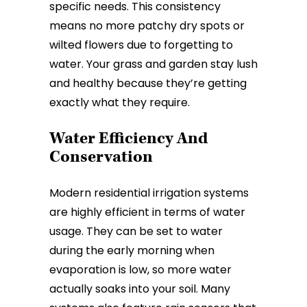
specific needs. This consistency
means no more patchy dry spots or
wilted flowers due to forgetting to
water. Your grass and garden stay lush
and healthy because they’re getting
exactly what they require.
Water Efficiency And
Conservation
Modern residential irrigation systems
are highly efficient in terms of water
usage. They can be set to water
during the early morning when
evaporation is low, so more water
actually soaks into your soil. Many