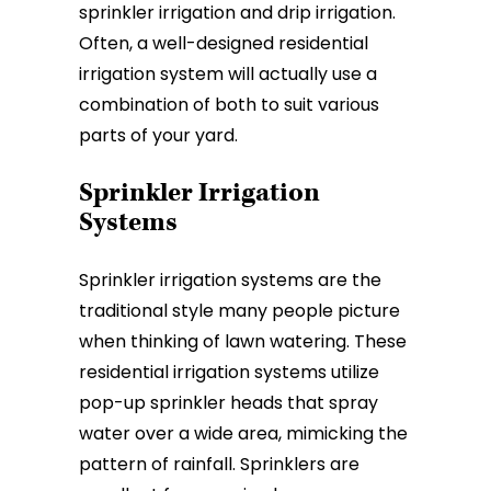
sprinkler irrigation and drip irrigation.
Often, a well-designed residential
irrigation system will actually use a
combination of both to suit various
parts of your yard.
Sprinkler Irrigation
Systems
Sprinkler irrigation systems are the
traditional style many people picture
when thinking of lawn watering. These
residential irrigation systems utilize
pop-up sprinkler heads that spray
water over a wide area, mimicking the
pattern of rainfall. Sprinklers are