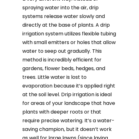
spraying water into the air, drip
systems release water slowly and
directly at the base of plants. A drip
irrigation system utilizes flexible tubing
with small emitters or holes that allow
water to seep out gradually. This
method is incredibly efficient for
gardens, flower beds, hedges, and
trees. Little water is lost to
evaporation because it’s applied right
at the soil level. Drip irrigation is ideal
for areas of your landscape that have
plants with deeper roots or that
require precise watering. It’s a water-
saving champion, but it doesn’t work
as well for large lawns (since laying