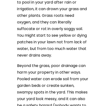
to pool in your yard after rain or
irrigation, it can drown your grass and
other plants. Grass roots need
oxygen, and they can literally
suffocate or rot in overly soggy soil.
You might start to see yellow or dying
patches in your lawn not from lack of
water, but from too much water that
never drains away.
Beyond the grass, poor drainage can
harm your property in other ways.
Pooled water can erode soil from your
garden beds or create sunken,
swampy spots in the yard. This makes
your yard look messy, and it can also
be a safety hazard (nobody wants to