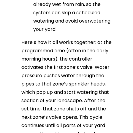
already wet from rain, so the
system can skip a scheduled
watering and avoid overwatering
your yard.
Here’s how it all works together: at the
programmed time (often in the early
morning hours), the controller
activates the first zone’s valve. Water
pressure pushes water through the
pipes to that zone’s sprinkler heads,
which pop up and start watering that
section of your landscape. After the
set time, that zone shuts off and the
next zone’s valve opens. This cycle
continues until all parts of your yard