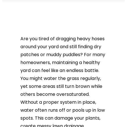
Are you tired of dragging heavy hoses
around your yard and still finding dry
patches or muddy puddles? For many
homeowners, maintaining a healthy
yard can feel like an endless battle.
You might water the grass regularly,
yet some areas still turn brown while
others become oversaturated.
Without a proper system in place,
water often runs off or pools up in low
spots. This can damage your plants,
create messy lawn drainage