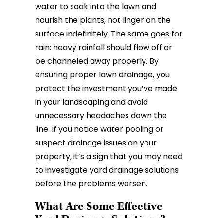
water to soak into the lawn and
nourish the plants, not linger on the
surface indefinitely. The same goes for
rain: heavy rainfall should flow off or
be channeled away properly. By
ensuring proper lawn drainage, you
protect the investment you’ve made
in your landscaping and avoid
unnecessary headaches down the
line. If you notice water pooling or
suspect drainage issues on your
property, it’s a sign that you may need
to investigate yard drainage solutions
before the problems worsen.
What Are Some Effective