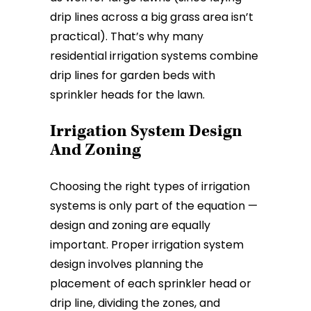
drip lines across a big grass area isn’t
practical). That’s why many
residential irrigation systems combine
drip lines for garden beds with
sprinkler heads for the lawn.
Irrigation System Design
And Zoning
Choosing the right types of irrigation
systems is only part of the equation —
design and zoning are equally
important. Proper irrigation system
design involves planning the
placement of each sprinkler head or
drip line, dividing the zones, and