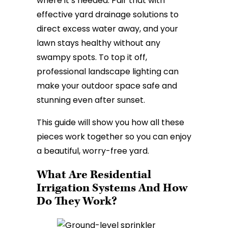
where it’s needed. Pair that with
effective yard drainage solutions to
direct excess water away, and your
lawn stays healthy without any
swampy spots. To top it off,
professional landscape lighting can
make your outdoor space safe and
stunning even after sunset.
This guide will show you how all these
pieces work together so you can enjoy
a beautiful, worry-free yard.
What Are Residential
Irrigation Systems And How
Do They Work?